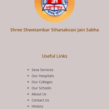
Shree Shwetambar Sthanakvasi Jain Sabha
Useful Links
Seva Services
Our Hospitals
Our Colleges
Our Schools
About Us
Contact Us
History