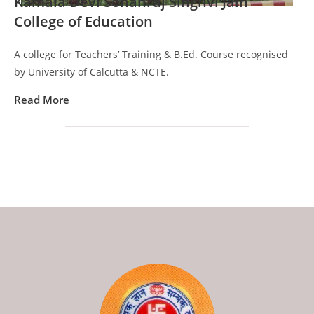
Kamala Devi Sohanraj Singhvi Jain
College of Education
A college for Teachers’ Training & B.Ed. Course recognised
by University of Calcutta & NCTE.
Read More