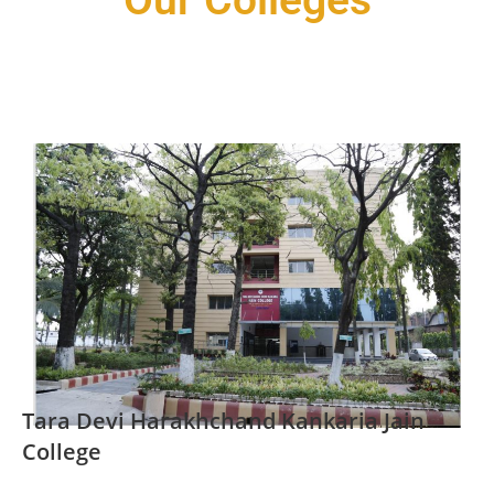
Our Colleges
Tara Devi Harakhchand Kankaria Jain
College