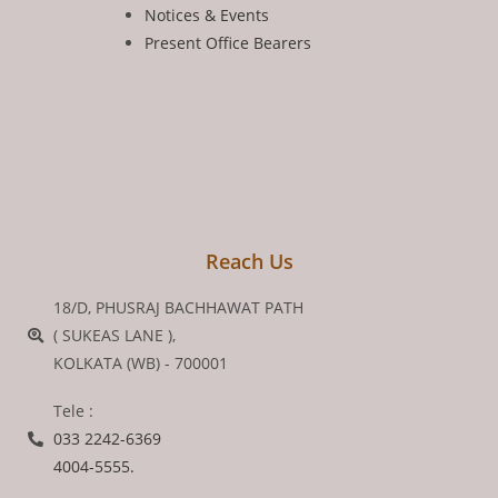
Notices & Events
Present Office Bearers
Reach Us
18/D, PHUSRAJ BACHHAWAT PATH
( SUKEAS LANE ),
KOLKATA (WB) - 700001
Tele :
033 2242-6369
4004-5555.