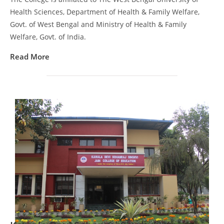
Health Sciences, Department of Health & Family Welfare,
Govt. of West Bengal and Ministry of Health & Family
Welfare, Govt. of India.
Read More