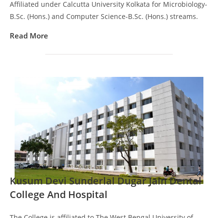
Affiliated under Calcutta University Kolkata for Microbiology-
B.Sc. (Hons.) and Computer Science-B.Sc. (Hons.) streams.
Read More
Kusum Devi Sunderlal Dugar Jain Dental
College And Hospital
The College is affiliated to The West Bengal University of