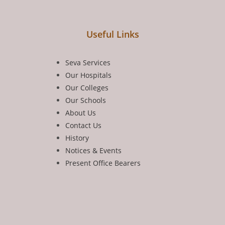
Useful Links
Seva Services
Our Hospitals
Our Colleges
Our Schools
About Us
Contact Us
History
Notices & Events
Present Office Bearers