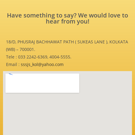
Have something to say? We would love to
hear from you!
18/D, PHUSRAJ BACHHAWAT PATH ( SUKEAS LANE ), KOLKATA
(WB) – 700001.
Tele : 033 2242-6369, 4004-5555.
Email :
sssjs_kol@yahoo.com