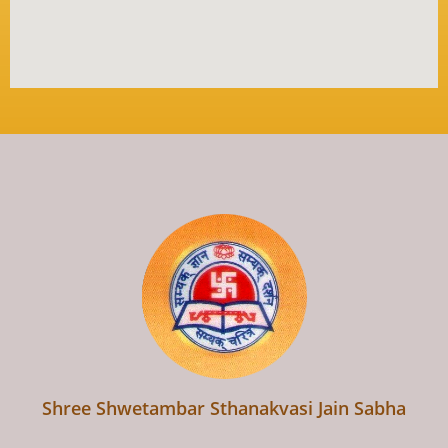
Shree Shwetambar Sthanakvasi Jain Sabha