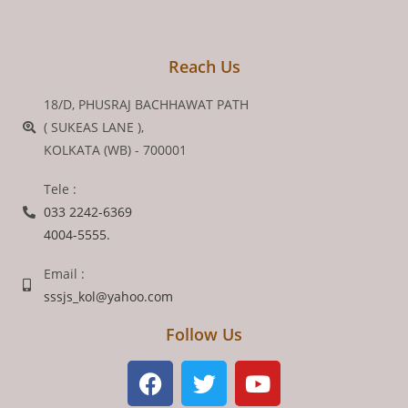
Reach Us
18/D, PHUSRAJ BACHHAWAT PATH
( SUKEAS LANE ),
KOLKATA (WB) - 700001
Tele :
033 2242-6369
4004-5555.
Email :
sssjs_kol@yahoo.com
Follow Us