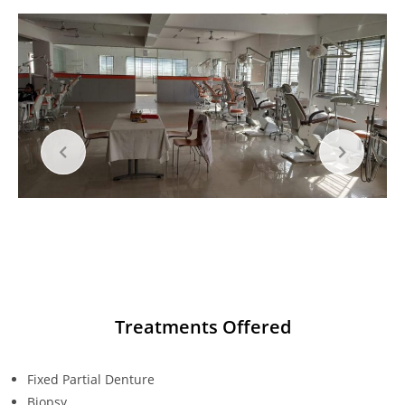
Treatments Offered
Fixed Partial Denture
Biopsy