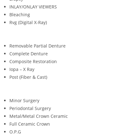
INLAY/ONLAY VIEWERS
Bleaching
Rvg (Digital X-Ray)
Removable Partial Denture
Complete Denture
Composite Restoration
Iopa – X Ray
Post (Fiber & Cast)
Minor Surgery
Periodontal Surgery
Metal/Metal Crown Ceramic
Full Ceramic Crown
O.P.G