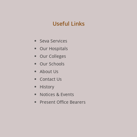
Useful Links
Seva Services
Our Hospitals
Our Colleges
Our Schools
About Us
Contact Us
History
Notices & Events
Present Office Bearers