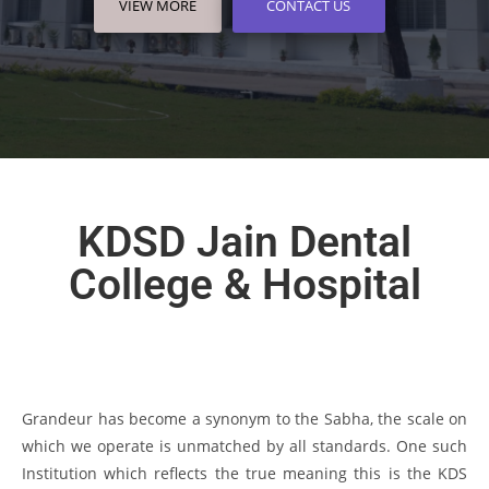
VIEW MORE
VIEW MORE
VIEW MORE
CONTACT US
CONTACT US
CONTACT US
KDSD Jain Dental
College & Hospital
Grandeur has become a synonym to the Sabha, the scale on
which we operate is unmatched by all standards. One such
Institution which reflects the true meaning this is the KDS