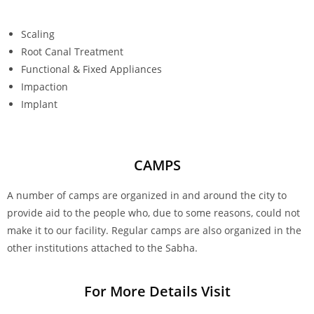
Scaling
Root Canal Treatment
Functional & Fixed Appliances
Impaction
Implant
CAMPS
A number of camps are organized in and around the city to
provide aid to the people who, due to some reasons, could not
make it to our facility. Regular camps are also organized in the
other institutions attached to the Sabha.
For More Details Visit