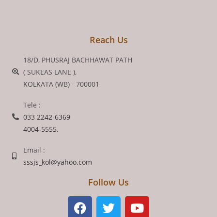
Reach Us
18/D, PHUSRAJ BACHHAWAT PATH
( SUKEAS LANE ),
KOLKATA (WB) - 700001
Tele :
033 2242-6369
4004-5555.
Email :
sssjs_kol@yahoo.com
Follow Us