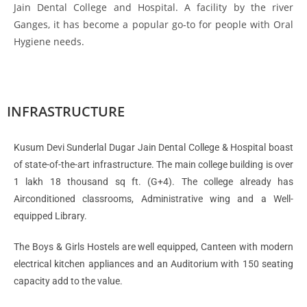
Jain Dental College and Hospital. A facility by the river
Ganges, it has become a popular go-to for people with Oral
Hygiene needs.
INFRASTRUCTURE
Kusum Devi Sunderlal Dugar Jain Dental College & Hospital boast
of state-of-the-art infrastructure. The main college building is over
1 lakh 18 thousand sq ft. (G+4). The college already has
Airconditioned classrooms, Administrative wing and a Well-
equipped Library.
The Boys & Girls Hostels are well equipped, Canteen with modern
electrical kitchen appliances and an Auditorium with 150 seating
capacity add to the value.