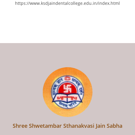
https://www.ksdjaindentalcollege.edu.in/index.html
Shree Shwetambar Sthanakvasi Jain Sabha