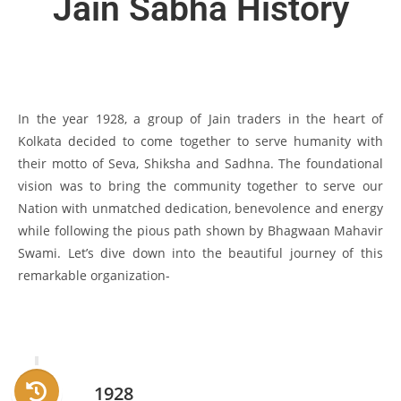
Jain Sabha History
In the year 1928, a group of Jain traders in the heart of
Kolkata decided to come together to serve humanity with
their motto of Seva, Shiksha and Sadhna. The foundational
vision was to bring the community together to serve our
Nation with unmatched dedication, benevolence and energy
while following the pious path shown by Bhagwaan Mahavir
Swami. Let’s dive down into the beautiful journey of this
remarkable organization-
1928