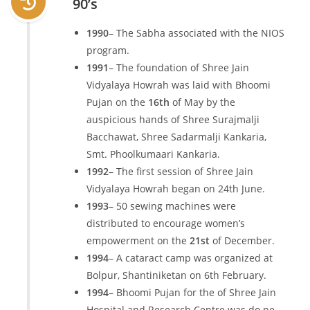
90’s
1990
– The Sabha associated with the NIOS
program.
1991
– The foundation of Shree Jain
Vidyalaya Howrah was laid with Bhoomi
Pujan on the
16th
of May by the
auspicious hands of Shree Surajmalji
Bacchawat, Shree Sadarmalji Kankaria,
Smt. Phoolkumaari Kankaria.
1992
– The first session of Shree Jain
Vidyalaya Howrah began on 24th June.
1993
– 50 sewing machines were
distributed to encourage women’s
empowerment on the
21st
of December.
1994
– A cataract camp was organized at
Bolpur, Shantiniketan on 6th February.
1994
– Bhoomi Pujan for the of Shree Jain
Hospital and Research Centre was do ne