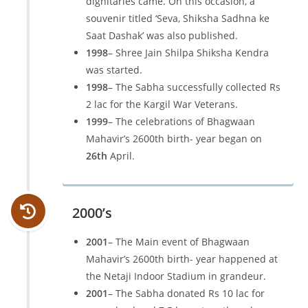
dignitaries came. On this occasion, a
souvenir titled ‘Seva, Shiksha Sadhna ke
Saat Dashak’ was also published.
1998
– Shree Jain Shilpa Shiksha Kendra
was started.
1998
– The Sabha successfully collected Rs
2 lac for the Kargil War Veterans.
1999
– The celebrations of Bhagwaan
Mahavir’s 2600th birth- year began on
26th
April.
2000’s
2001
– The Main event of Bhagwaan
Mahavir’s 2600th birth- year happened at
the Netaji Indoor Stadium in grandeur.
2001
– The Sabha donated Rs 10 lac for