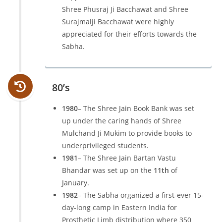
Shree Phusraj Ji Bacchawat and Shree
Surajmalji Bacchawat were highly
appreciated for their efforts towards the
Sabha.
80’s
1980
– The Shree Jain Book Bank was set
up under the caring hands of Shree
Mulchand Ji Mukim to provide books to
underprivileged students.
1981
– The Shree Jain Bartan Vastu
Bhandar was set up on the
11th
of
January.
1982
– The Sabha organized a first-ever 15-
day-long camp in Eastern India for
Prosthetic Limb distribution where 350