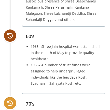
auspicious presence of Shree Deepchandji
Kankaria Ji, Shree Parasmalji Kankaria
Malegaon, Shree Lalchandji Daddha, Shree
Sohanlalji Duggar, and others.
60’s
1968
– Shree Jain hospital was established
in the month of May to provide quality
healthcare.
1968
– A number of trust funds were
assigned to help underprivileged
individuals like the Jeevdaya Kosh,
Svadharmi Sahayata Kosh, etc.
70’s