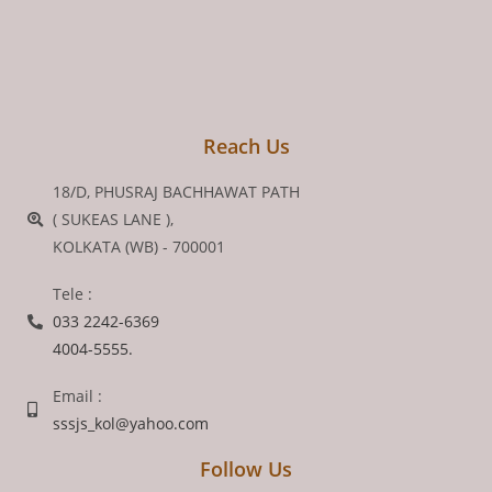
Reach Us
18/D, PHUSRAJ BACHHAWAT PATH
( SUKEAS LANE ),
KOLKATA (WB) - 700001
Tele :
033 2242-6369
4004-5555.
Email :
sssjs_kol@yahoo.com
Follow Us