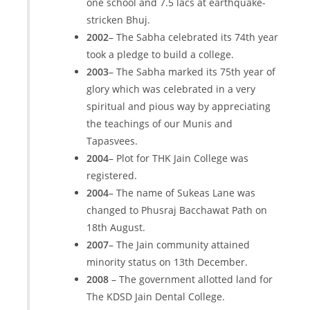
one school and 7.5 lacs at earthquake-
stricken Bhuj.
2002
– The Sabha celebrated its 74th year
took a pledge to build a college.
2003
– The Sabha marked its 75th year of
glory which was celebrated in a very
spiritual and pious way by appreciating
the teachings of our Munis and
Tapasvees.
2004
– Plot for THK Jain College was
registered.
2004
– The name of Sukeas Lane was
changed to Phusraj Bacchawat Path on
18th August.
2007
– The Jain community attained
minority status on 13th December.
2008
– The government allotted land for
The KDSD Jain Dental College.