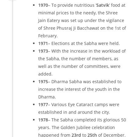
1970
– To provide nutritious ’
Satvik
’ food at
minimal prices to the needy, the Shree
Jain Eatery was set up under the vigilance
of Shree Phusraj Ji Bacchawat on the 1st of
February.
1971
– Elections at the Sabha were held.
1973
– With the increase in the workload of
the Sabha, the number of members, as
well as the number of committees, were
added.
1975
– Dharma Sabha was established to
increase the interest of the youth in the
Dharma.
1977
– Various Eye Cataract camps were
established in and around the city.
1978
– The Sabha completed its glorious 50
years. The Golden Jubilee celebration
happened from
23rd
to
25th
of December.