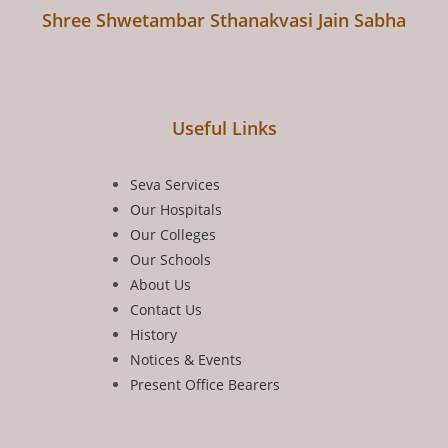
Shree Shwetambar Sthanakvasi Jain Sabha
Useful Links
Seva Services
Our Hospitals
Our Colleges
Our Schools
About Us
Contact Us
History
Notices & Events
Present Office Bearers