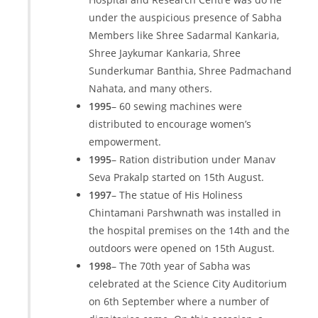
under the auspicious presence of Sabha
Members like Shree Sadarmal Kankaria,
Shree Jaykumar Kankaria, Shree
Sunderkumar Banthia, Shree Padmachand
Nahata, and many others.
1995
– 60 sewing machines were
distributed to encourage women’s
empowerment.
1995
– Ration distribution under Manav
Seva Prakalp started on 15th August.
1997
– The statue of His Holiness
Chintamani Parshwnath was installed in
the hospital premises on the 14th and the
outdoors were opened on 15th August.
1998
– The 70th year of Sabha was
celebrated at the Science City Auditorium
on 6th September where a number of