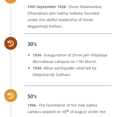
19th September 1928
– Shree Shwetambar
Sthanakvasi Jain Sabha, Kolkata, founded
under the skillful leadership of Shree
Maganmalji Kothari.
30’s
1934
– Inauguration of Shree Jain Vidyalaya
(BurraBazar campus) on 17th March.
1934
– Bihar earthquake relief led by
Deepchandji Sukhani.
50’s
1956
– The foundation of the new Sabha
th
campus waylaid on
15
of August under the