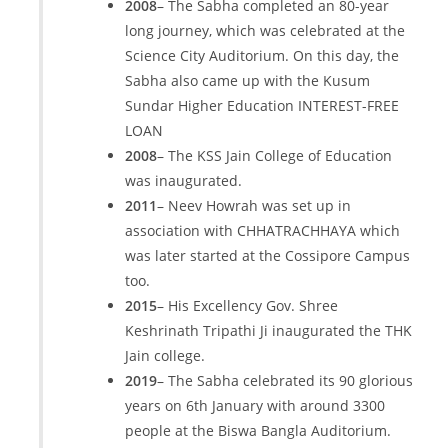
2008
– The Sabha completed an 80-year
long journey, which was celebrated at the
Science City Auditorium. On this day, the
Sabha also came up with the Kusum
Sundar Higher Education INTEREST-FREE
LOAN
2008
– The KSS Jain College of Education
was inaugurated.
2011
– Neev Howrah was set up in
association with CHHATRACHHAYA which
was later started at the Cossipore Campus
too.
2015
– His Excellency Gov. Shree
Keshrinath Tripathi Ji inaugurated the THK
Jain college.
2019
– The Sabha celebrated its 90 glorious
years on 6th January with around 3300
people at the Biswa Bangla Auditorium.