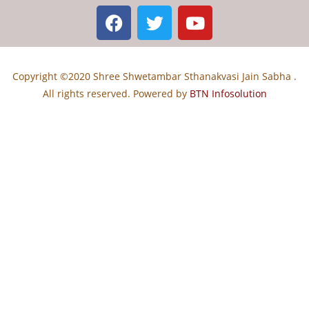
Copyright ©2020 Shree Shwetambar Sthanakvasi Jain Sabha .
All rights reserved. Powered by
BTN Infosolution