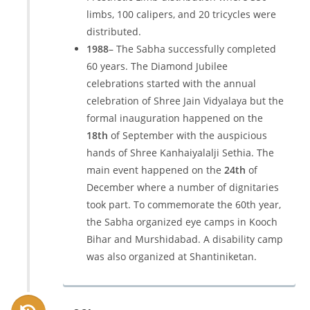
limbs, 100 calipers, and 20 tricycles were
distributed.
1988
– The Sabha successfully completed
60 years. The Diamond Jubilee
celebrations started with the annual
celebration of Shree Jain Vidyalaya but the
formal inauguration happened on the
18th
of September with the auspicious
hands of Shree Kanhaiyalalji Sethia. The
main event happened on the
24th
of
December where a number of dignitaries
took part. To commemorate the 60th year,
the Sabha organized eye camps in Kooch
Bihar and Murshidabad. A disability camp
was also organized at Shantiniketan.